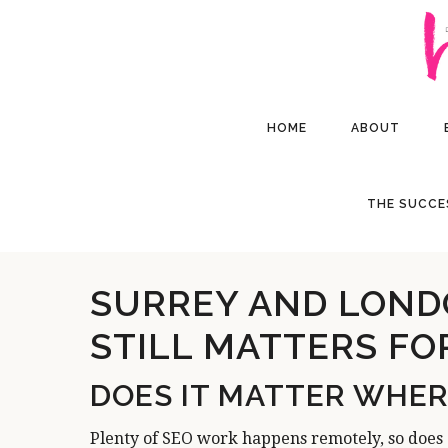
Skip
Skip
Skip
to
to
to
content
primary
footer
sidebar
HOME
ABOUT
THE SUCCE
SURREY AND LOND
STILL MATTERS FO
DOES IT MATTER WHER
Plenty of SEO work happens remotely, so does a