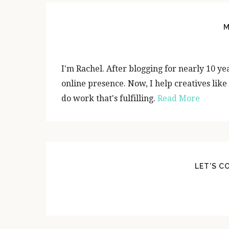
P
R
M
I
M
I'm Rachel. After blogging for nearly 10 yea
A
online presence. Now, I help creatives like
do work that's fulfilling.
Read More
R
Y
S
I
LET’S C
D
E
B