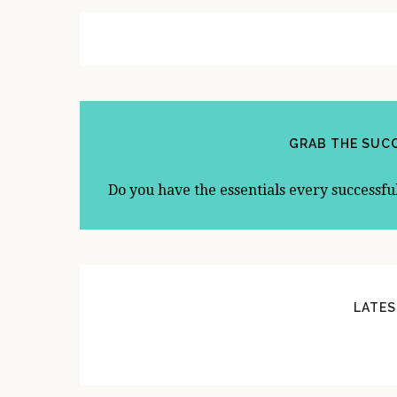
A
R
GRAB THE SUCC
Do you have the essentials every successfu
LATES