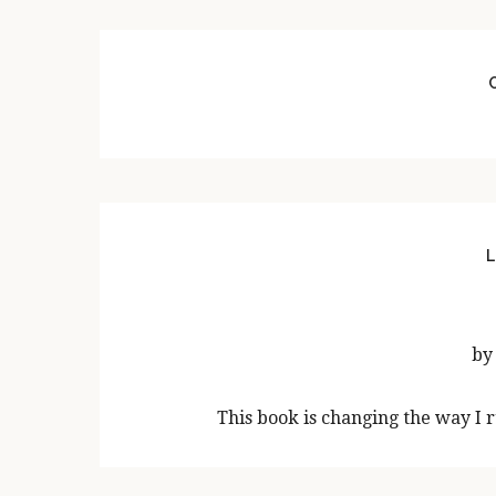
L
by
This book is changing the way I 