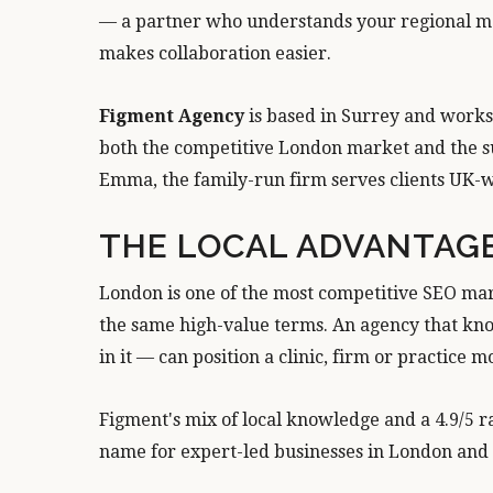
— a partner who understands your regional ma
makes collaboration easier.
Figment Agency
is based in Surrey and works 
both the competitive London market and the s
Emma, the family-run firm serves clients UK-wi
THE LOCAL ADVANTAG
London is one of the most competitive SEO mar
the same high-value terms. An agency that kno
in it — can position a clinic, firm or practice 
Figment's mix of local knowledge and a 4.9/5 r
name for expert-led businesses in London and 