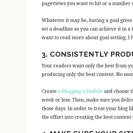
pageviews you want to hit or a number 
Whatever it may be, having a goal gives
set a deadline so you can achieve it in a
want to read more about goal setting, I 
3. CONSISTENTLY PRO
Your readers want only the best from y
producing only the best content. No mor
Create
a blogging schedule
and choose th
week or less. Then, make sure you deliv
those days. In order to treat your blog 
the effort into creating the best content