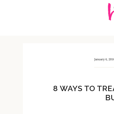
Skip
Skip
Skip
to
to
to
content
primary
footer
sidebar
January 6, 201
8 WAYS TO TRE
B