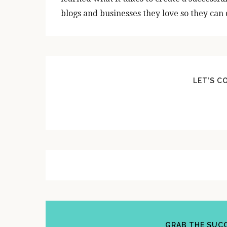
blogs and businesses they love so they can d
LET’S C
GRAB THE SUCC