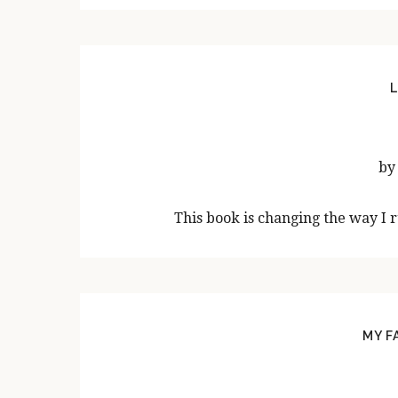
L
by
This book is changing the way I 
MY F