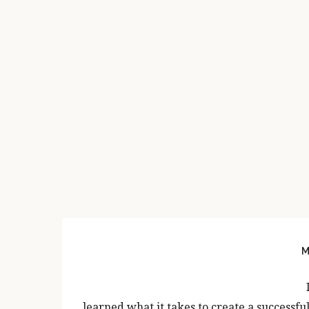
PRIMARY
SIDEBAR
M
learned what it takes to create a successfu