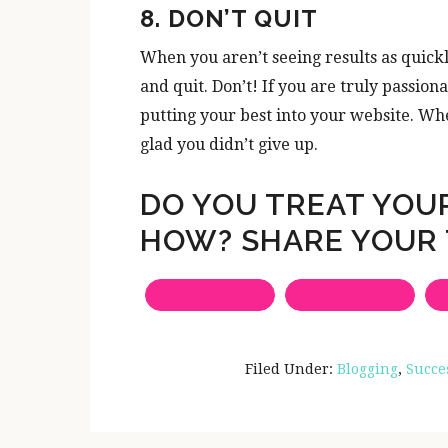
8. DON’T QUIT
When you aren’t seeing results as quickly
and quit. Don’t! If you are truly passio
putting your best into your website. Whe
glad you didn’t give up.
DO YOU TREAT YOUR
HOW? SHARE YOUR 
Filed Under:
Blogging
,
Succe