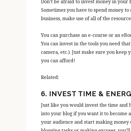
Don’t be afraid to invest money in your b
Sometimes you have to spend money to m
business, make use of all of the resource
You can purchase an e-course or an eBoo
You can invest in the tools you need tha
camera, etc.). Just make sure you keep 
you can afford!
Related:
6. INVEST TIME & ENER
Just like you would invest the time and 
into your blog if you want it to become 
your audience and start making money on
blogging tasks or making excuses, you’l