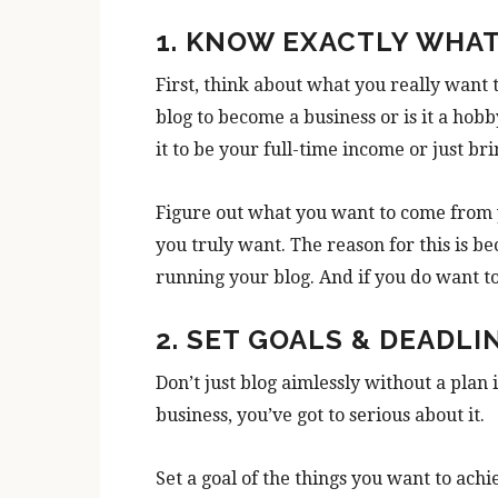
1. KNOW EXACTLY WHA
First, think about what you really want 
blog to become a business or is it a hob
it to be your full-time income or just b
Figure out what you want to come from 
you truly want. The reason for this is be
running your blog. And if you do want 
2. SET GOALS & DEADLI
Don’t just blog aimlessly without a plan i
business, you’ve got to serious about it.
Set a goal of the things you want to achi