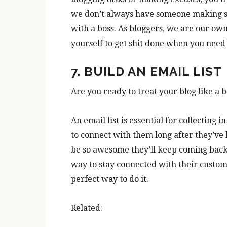
we don’t always have someone making su
with a boss. As bloggers, we are our own
yourself to get shit done when you need 
7. BUILD AN EMAIL LIST
Are you ready to treat your blog like a b
An email list is essential for collecting 
to connect with them long after they’ve l
be so awesome they’ll keep coming back 
way to stay connected with their custome
perfect way to do it.
Related: