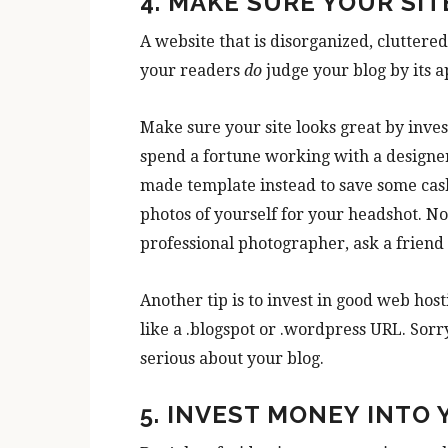
4. MAKE SURE YOUR SIT
A website that is disorganized, cluttere
your readers
do
judge your blog by its 
Make sure your site looks great by invest
spend a fortune working with a designer i
made template instead to save some cash
photos of yourself for your headshot. No 
professional photographer, ask a friend 
Another tip is to invest in good web h
like a .blogspot or .wordpress URL. Sor
serious about your blog.
5. INVEST MONEY INTO