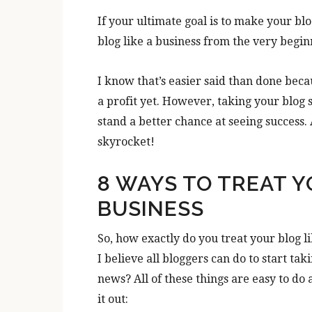
If your ultimate goal is to make your blog
blog like a business from the very begin
I know that’s easier said than done beca
a profit yet. However, taking your blog s
stand a better chance at seeing success
skyrocket!
8 WAYS TO TREAT Y
BUSINESS
So, how exactly do you treat your blog li
I believe all bloggers can do to start ta
news? All of these things are easy to d
it out: