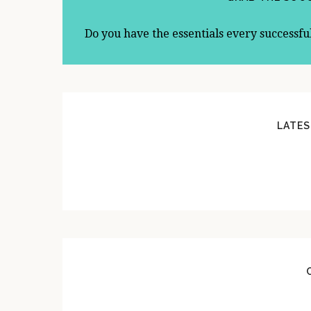
Do you have the essentials every successfu
LATES