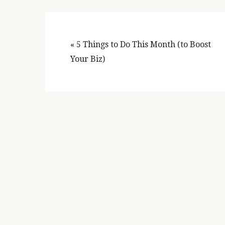
Previous
« 5 Things to Do This Month (to Boost
Post:
Your Biz)