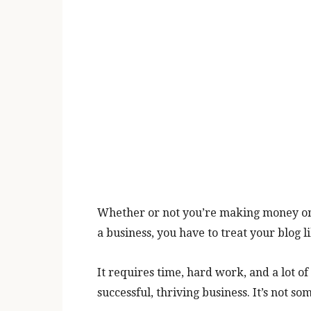
Whether or not you’re making money onli
a business, you have to treat your blog l
It requires time, hard work, and a lot of
successful, thriving business. It’s not s